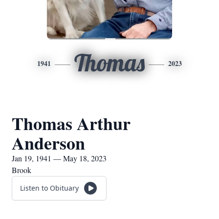
Thomas
1941
2023
Thomas Arthur
Anderson
Jan 19, 1941 — May 18, 2023
Brook
Listen to Obituary