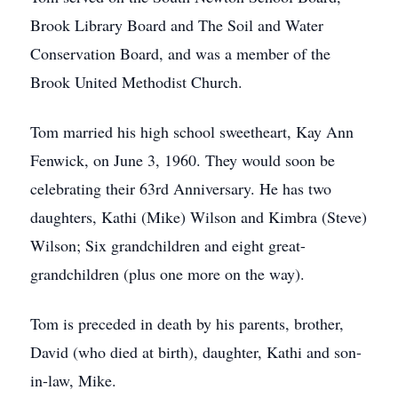
Brook Library Board and The Soil and Water
Conservation Board, and was a member of the
Brook United Methodist Church.
Tom married his high school sweetheart, Kay Ann
Fenwick, on June 3, 1960. They would soon be
celebrating their 63rd Anniversary. He has two
daughters, Kathi (Mike) Wilson and Kimbra (Steve)
Wilson; Six grandchildren and eight great-
grandchildren (plus one more on the way).
Tom is preceded in death by his parents, brother,
David (who died at birth), daughter, Kathi and son-
in-law, Mike.