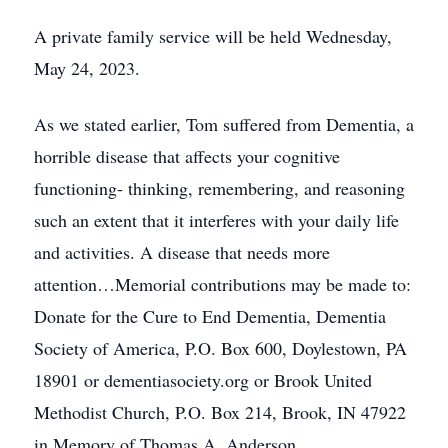
A private family service will be held Wednesday,
May 24, 2023.
As we stated earlier, Tom suffered from Dementia, a
horrible disease that affects your cognitive
functioning- thinking, remembering, and reasoning
such an extent that it interferes with your daily life
and activities. A disease that needs more
attention…Memorial contributions may be made to:
Donate for the Cure to End Dementia, Dementia
Society of America, P.O. Box 600, Doylestown, PA
18901 or dementiasociety.org or Brook United
Methodist Church, P.O. Box 214, Brook, IN 47922
in Memory of Thomas A. Anderson.