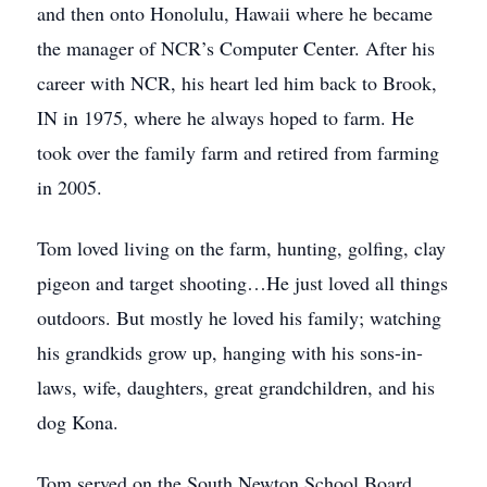
and then onto Honolulu, Hawaii where he became
the manager of NCR’s Computer Center. After his
career with NCR, his heart led him back to Brook,
IN in 1975, where he always hoped to farm. He
took over the family farm and retired from farming
in 2005.
Tom loved living on the farm, hunting, golfing, clay
pigeon and target shooting…He just loved all things
outdoors. But mostly he loved his family; watching
his grandkids grow up, hanging with his sons-in-
laws, wife, daughters, great grandchildren, and his
dog Kona.
Tom served on the South Newton School Board,