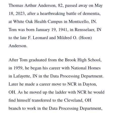
Thomas Arthur Anderson, 82, passed away on May
18, 2023, after a heartbreaking battle of dementia,
at White Oak Health Campus in Monticello, IN.
Tom was born January 19, 1941, in Rensselaer, IN
to the late F. Leonard and Mildred O. (Hoon)
Anderson.
After Tom graduated from the Brook High School,
in 1959, he began his career with National Homes
in Lafayette, IN in the Data Processing Department.
Later he made a career move to NCR in Dayton,
OH. As he moved up the ladder with NCR he would
find himself transferred to the Cleveland, OH
branch to work in the Data Processing Department,