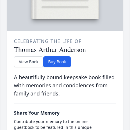
CELEBRATING THE LIFE OF
Thomas Arthur Anderson
View Book
Buy Book
A beautifully bound keepsake book filled
with memories and condolences from
family and friends.
Share Your Memory
Contribute your memory to the online
guestbook to be featured in this unique