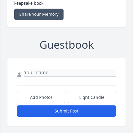
keepsake book.
Share Your Memory
Guestbook
Add Photos
Light Candle
Submit Post