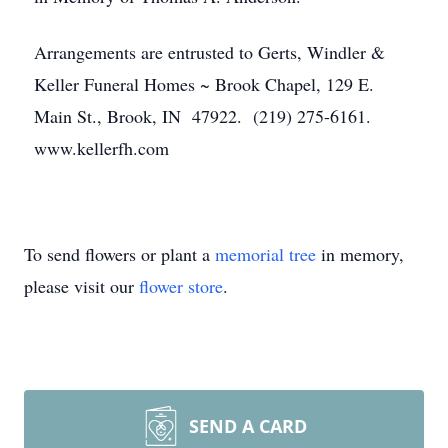
Arrangements are entrusted to Gerts, Windler &
Keller Funeral Homes ~ Brook Chapel, 129 E.
Main St., Brook, IN 47922. (219) 275-6161.
www.kellerfh.com
To send flowers or plant a
memorial tree
in memory,
please visit our
flower store
.
SEND A CARD