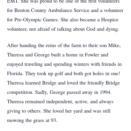
EMT. She was proud to be one of the first volunteers
for Benton County Ambulance Service and a volunteer
for Pre-Olympic Games. She also became a Hospice
volunteer, not afraid of talking about God and dying.
After handing the reins of the farm to their son Mike,
Theresa and George built a home in Fowler and
enjoyed traveling and spending winters with friends in
Florida. They took up golf and both got holes in one!
Theresa learned Bridge and loved the friendly Bridge
competition. Sadly, George passed away in 1994.
Theresa remained independent, active, and always
giving to others. She loved her yard and was still
mowing the grass at 93.