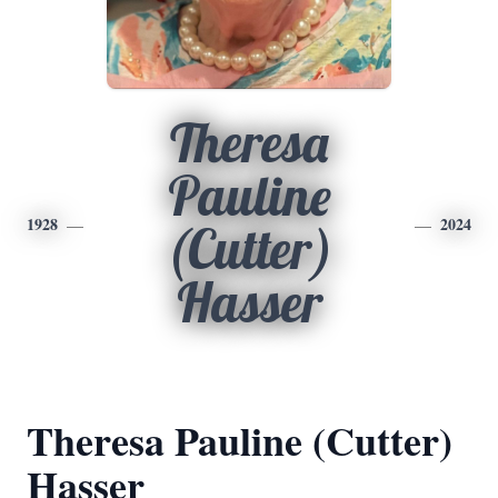
Theresa
Pauline
1928
2024
(Cutter)
Hasser
Theresa Pauline (Cutter)
Hasser