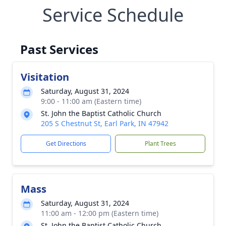
Service Schedule
Past Services
Visitation
Saturday, August 31, 2024
9:00 - 11:00 am (Eastern time)
St. John the Baptist Catholic Church
205 S Chestnut St, Earl Park, IN 47942
Get Directions
Plant Trees
Mass
Saturday, August 31, 2024
11:00 am - 12:00 pm (Eastern time)
St. John the Baptist Catholic Church