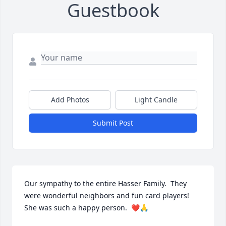
Guestbook
Add Photos
Light Candle
Submit Post
Our sympathy to the entire Hasser Family.  They 
were wonderful neighbors and fun card players! 
She was such a happy person.  ❤️🙏