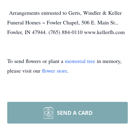
Arrangements entrusted to Gerts, Windler & Keller
Funeral Homes ~ Fowler Chapel, 506 E. Main St.,
Fowler, IN 47944. (765) 884-0110 www.kellerfh.com
To send flowers or plant a
memorial tree
in memory,
please visit our
flower store
.
SEND A CARD