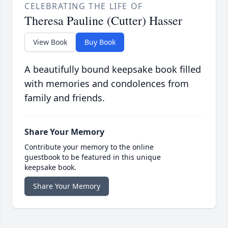
CELEBRATING THE LIFE OF
Theresa Pauline (Cutter) Hasser
View Book
Buy Book
A beautifully bound keepsake book filled
with memories and condolences from
family and friends.
Share Your Memory
Contribute your memory to the online
guestbook to be featured in this unique
keepsake book.
Share Your Memory