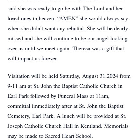
said she was ready to go be with The Lord and her
loved ones in heaven, “AMEN” she would always say
when she didn’t want any rebuttal. She will be dearly
missed and she will continue to be our angel looking
over us until we meet again. Theresa was a gift that
will impact us forever.
Visitation will be held Saturday, August 31,2024 from
9-11 am at St. John the Baptist Catholic Church in
Earl Park followed by Funeral Mass at 11am,
committal immediately after at St. John the Baptist
Cemetery, Earl Park. A lunch will be provided at St.
Joseph Catholic Church Hall in Kentland. Memorials
may be made to Sacred Heart School.