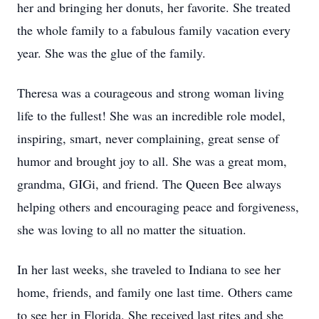
her and bringing her donuts, her favorite. She treated
the whole family to a fabulous family vacation every
year. She was the glue of the family.
Theresa was a courageous and strong woman living
life to the fullest! She was an incredible role model,
inspiring, smart, never complaining, great sense of
humor and brought joy to all. She was a great mom,
grandma, GIGi, and friend. The Queen Bee always
helping others and encouraging peace and forgiveness,
she was loving to all no matter the situation.
In her last weeks, she traveled to Indiana to see her
home, friends, and family one last time. Others came
to see her in Florida. She received last rites and she