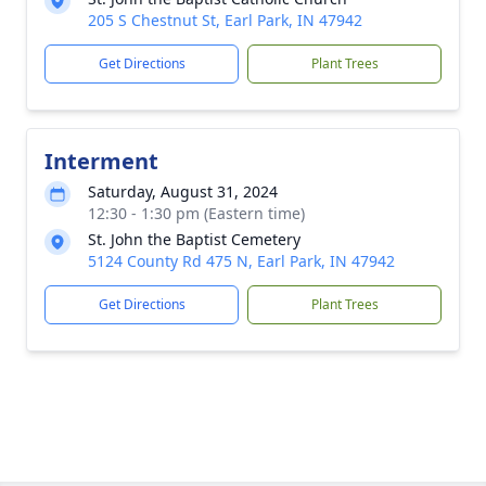
205 S Chestnut St, Earl Park, IN 47942
Get Directions
Plant Trees
Interment
Saturday, August 31, 2024
12:30 - 1:30 pm (Eastern time)
St. John the Baptist Cemetery
5124 County Rd 475 N, Earl Park, IN 47942
Get Directions
Plant Trees