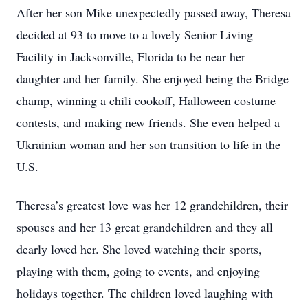
After her son Mike unexpectedly passed away, Theresa
decided at 93 to move to a lovely Senior Living
Facility in Jacksonville, Florida to be near her
daughter and her family. She enjoyed being the Bridge
champ, winning a chili cookoff, Halloween costume
contests, and making new friends. She even helped a
Ukrainian woman and her son transition to life in the
U.S.
Theresa’s greatest love was her 12 grandchildren, their
spouses and her 13 great grandchildren and they all
dearly loved her. She loved watching their sports,
playing with them, going to events, and enjoying
holidays together. The children loved laughing with