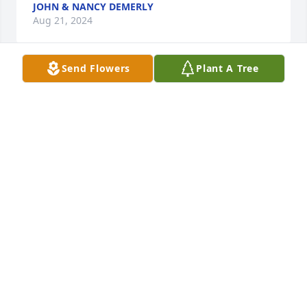
JOHN & NANCY DEMERLY
Aug 21, 2024
Send Flowers
Plant A Tree
You are all in my thoughts and 
prayers. Teresa was well loved and 
well I'll miss her. 

God bless,

Marty Klinker Utley
MARTY UTLEY
Aug 19, 2024
Visits: 594
This site is protected by reCAPTCHA and the
Google
Privacy Policy
and
Terms of Service
apply.