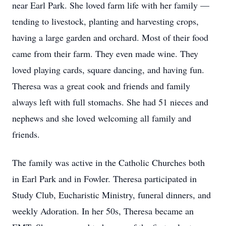
near Earl Park. She loved farm life with her family —
tending to livestock, planting and harvesting crops,
having a large garden and orchard. Most of their food
came from their farm. They even made wine. They
loved playing cards, square dancing, and having fun.
Theresa was a great cook and friends and family
always left with full stomachs. She had 51 nieces and
nephews and she loved welcoming all family and
friends.
The family was active in the Catholic Churches both
in Earl Park and in Fowler. Theresa participated in
Study Club, Eucharistic Ministry, funeral dinners, and
weekly Adoration. In her 50s, Theresa became an