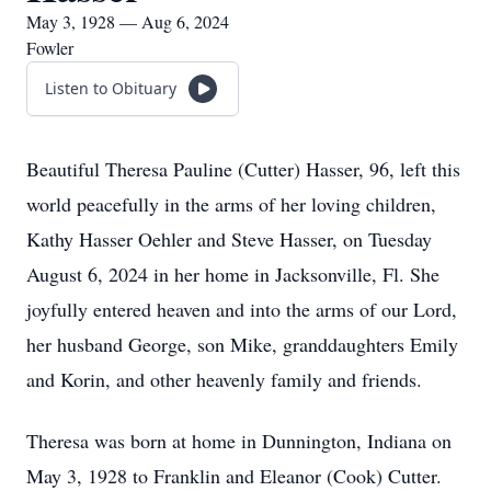
May 3, 1928 — Aug 6, 2024
Fowler
Listen to Obituary
Beautiful Theresa Pauline (Cutter) Hasser, 96, left this
world peacefully in the arms of her loving children,
Kathy Hasser Oehler and Steve Hasser, on Tuesday
August 6, 2024 in her home in Jacksonville, Fl. She
joyfully entered heaven and into the arms of our Lord,
her husband George, son Mike, granddaughters Emily
and Korin, and other heavenly family and friends.
Theresa was born at home in Dunnington, Indiana on
May 3, 1928 to Franklin and Eleanor (Cook) Cutter.