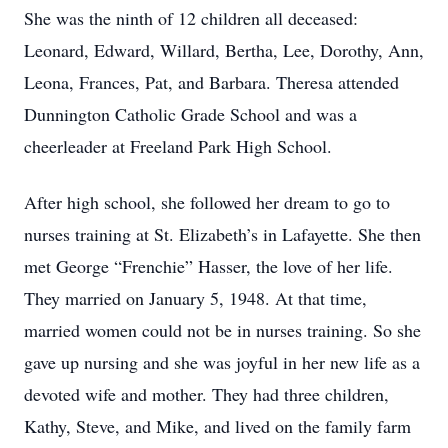
She was the ninth of 12 children all deceased:
Leonard, Edward, Willard, Bertha, Lee, Dorothy, Ann,
Leona, Frances, Pat, and Barbara. Theresa attended
Dunnington Catholic Grade School and was a
cheerleader at Freeland Park High School.
After high school, she followed her dream to go to
nurses training at St. Elizabeth’s in Lafayette. She then
met George “Frenchie” Hasser, the love of her life.
They married on January 5, 1948. At that time,
married women could not be in nurses training. So she
gave up nursing and she was joyful in her new life as a
devoted wife and mother. They had three children,
Kathy, Steve, and Mike, and lived on the family farm