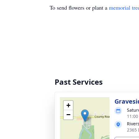
To send flowers or plant a
memorial tre
Past Services
Gravesi
+
Satur
−
11:00
River
2365 