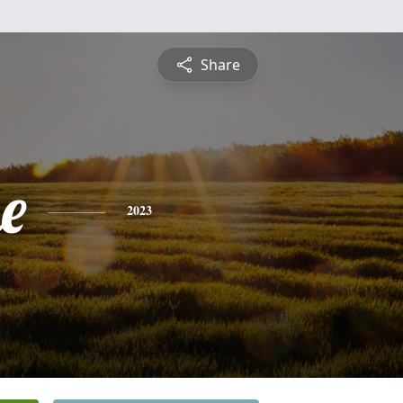
Share
e
2023