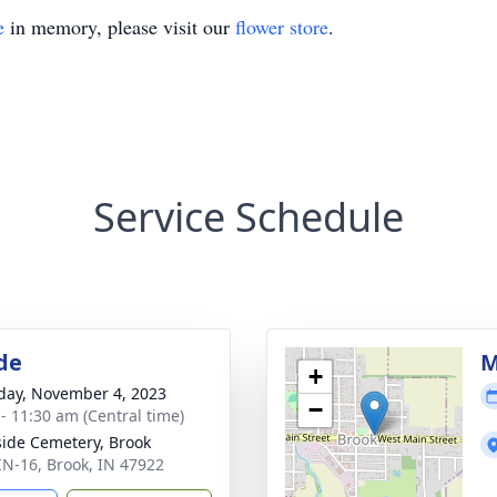
e
in memory, please visit our
flower store
.
Service Schedule
de
M
+
day, November 4, 2023
−
 - 11:30 am (Central time)
side Cemetery, Brook
IN-16, Brook, IN 47922