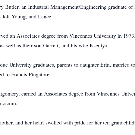
ry Butler, an Industrial Management/Engineering graduate of
o Jeff Young, and Lance.
eved an Associates degree from Vincennes University in 1973.
as well as their son Garrett, and his wife Kseniya.
ue University graduates, parents to daughter Erin, married t
ed to Francis Pingatore.
gomery, earned an Associates degree from Vincennes Universi
incicum.
ther, and her heart swelled with pride for her ten grandchild