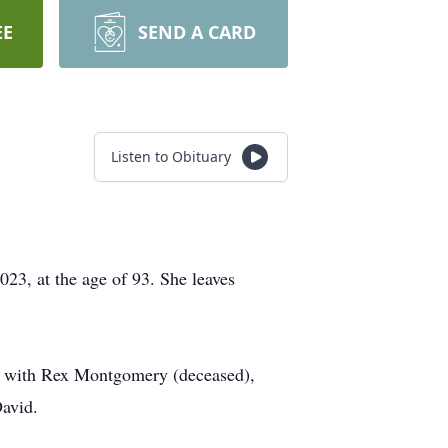
EE
SEND A CARD
Listen to Obituary
3, at the age of 93. She leaves
age with Rex Montgomery (deceased),
David.