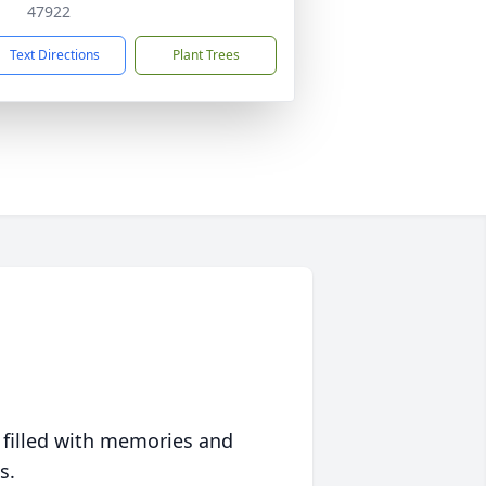
47922
Text Directions
Plant Trees
 filled with memories and
s.