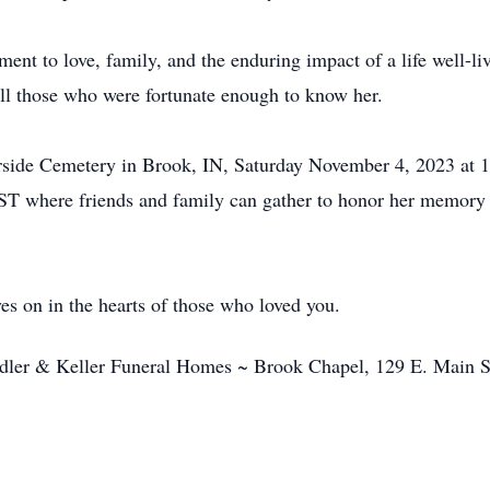
nt to love, family, and the enduring impact of a life well-liv
 all those who were fortunate enough to know her.
verside Cemetery in Brook, IN, Saturday November 4, 2023 at 
T where friends and family can gather to honor her memory a
es on in the hearts of those who loved you.
ndler & Keller Funeral Homes ~ Brook Chapel, 129 E. Main 