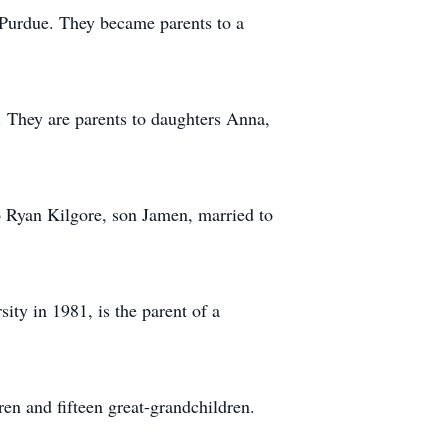
 Purdue. They became parents to a
 They are parents to daughters Anna,
o Ryan Kilgore, son Jamen, married to
ty in 1981, is the parent of a
ren and fifteen great-grandchildren.