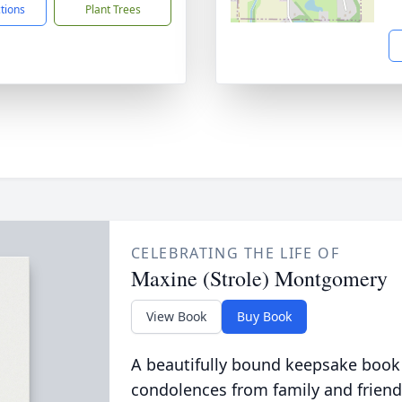
ctions
Plant Trees
CELEBRATING THE LIFE OF
Maxine (Strole) Montgomery
View Book
Buy Book
A beautifully bound keepsake book
condolences from family and friend