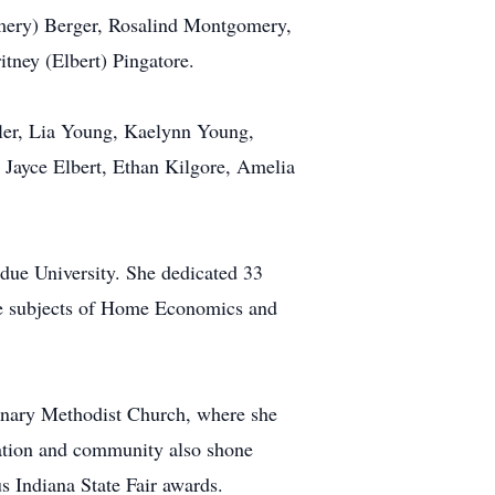
omery) Berger, Rosalind Montgomery,
tney (Elbert) Pingatore.
tler, Lia Young, Kaelynn Young,
Jayce Elbert, Ethan Kilgore, Amelia
due University. She dedicated 33
he subjects of Home Economics and
enary Methodist Church, where she
cation and community also shone
s Indiana State Fair awards.