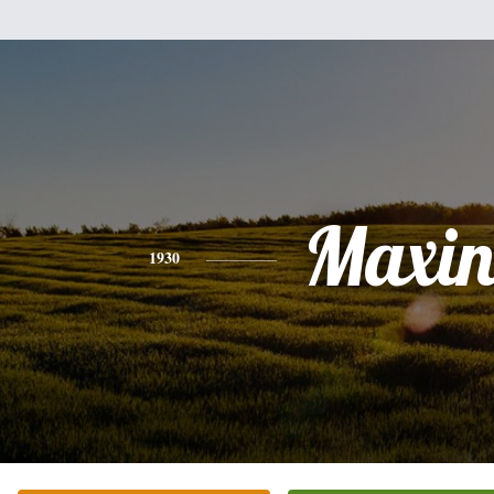
Maxin
1930