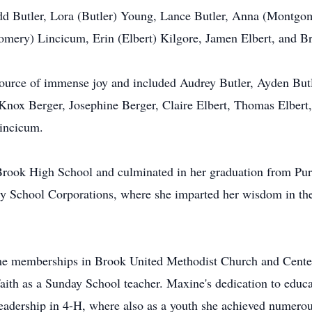
add Butler, Lora (Butler) Young, Lance Butler, Anna (Montg
ry) Lincicum, Erin (Elbert) Kilgore, Jamen Elbert, and Bri
source of immense joy and included Audrey Butler, Ayden Bu
x Berger, Josephine Berger, Claire Elbert, Thomas Elbert, 
Lincicum.
Brook High School and culminated in her graduation from Pur
ty School Corporations, where she imparted her wisdom in t
etime memberships in Brook United Methodist Church and Cent
 faith as a Sunday School teacher. Maxine's dedication to edu
eadership in 4-H, where also as a youth she achieved numerou