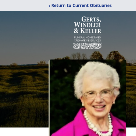
‹ Return to Current Obituaries