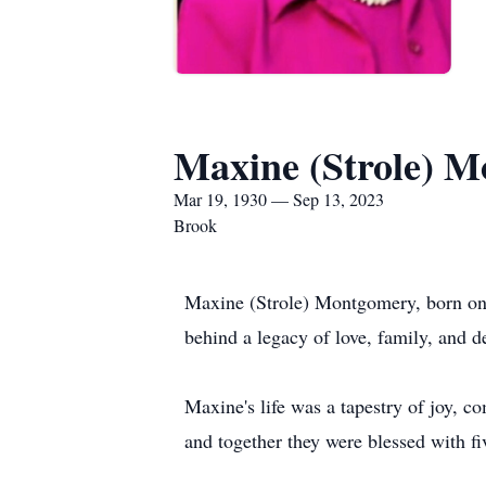
Maxine (Strole) 
Mar 19, 1930 — Sep 13, 2023
Brook
Maxine (Strole) Montgomery, born on 
behind a legacy of love, family, and d
Maxine's life was a tapestry of joy, 
and together they were blessed with f