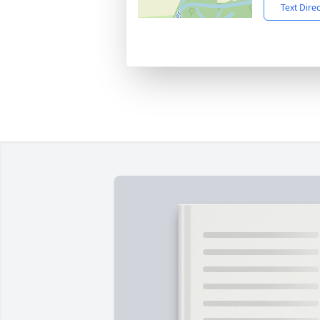
Text Dire