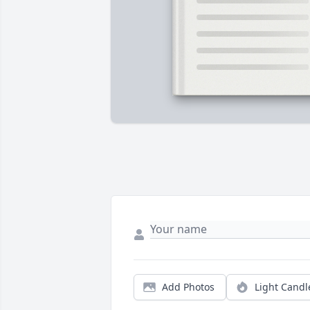
Add Photos
Light Candl