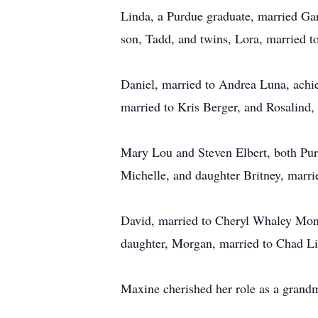
Linda, a Purdue graduate, married Ga
son, Tadd, and twins, Lora, married t
Daniel, married to Andrea Luna, achi
married to Kris Berger, and Rosalind, 
Mary Lou and Steven Elbert, both Purd
Michelle, and daughter Britney, marri
David, married to Cheryl Whaley Mont
daughter, Morgan, married to Chad L
Maxine cherished her role as a grandmo