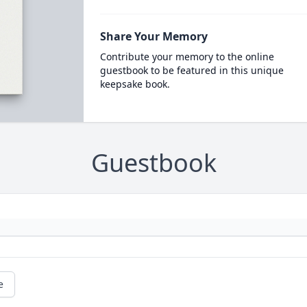
Share Your Memory
Contribute your memory to the online
guestbook to be featured in this unique
keepsake book.
Guestbook
e