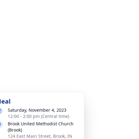
eal
Saturday, November 4, 2023
12:00 - 2:00 pm (Central time)
Brook United Methodist Church
(Brook)
124 East Main Street, Brook, IN