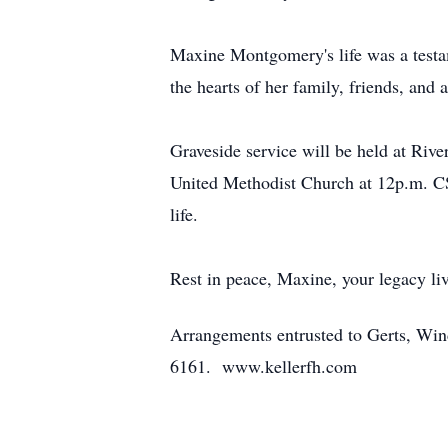
Maxine Montgomery's life was a testame
the hearts of her family, friends, and
Graveside service will be held at Ri
United Methodist Church at 12p.m. CS
life.
Rest in peace, Maxine, your legacy liv
Arrangements entrusted to Gerts, Wi
6161. www.kellerfh.com