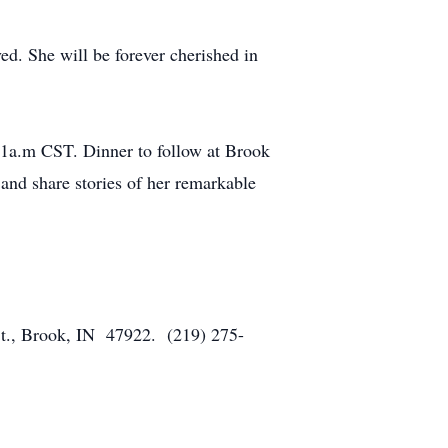
ed. She will be forever cherished in
11a.m CST. Dinner to follow at Brook
nd share stories of her remarkable
St., Brook, IN 47922. (219) 275-