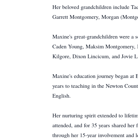
Her beloved grandchildren include T
Garrett Montgomery, Morgan (Montgome
Maxine's great-grandchildren were a 
Caden Young, Maksim Montgomery, Kno
Kilgore, Dixon Lincicum, and Jovie 
Maxine's education journey began at 
years to teaching in the Newton Coun
English.
Her nurturing spirit extended to lif
attended, and for 35 years shared her
through her 15-year involvement and l