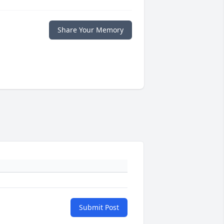
Share Your Memory
Submit Post