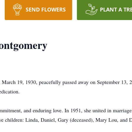
SEND FLOWERS
PLANT A TR
Montgomery
March 19, 1930, peacefully passed away on September 13, 202
edication.
commitment, and enduring love. In 1951, she united in marri
ive children: Linda, Daniel, Gary (deceased), Mary Lou, and 