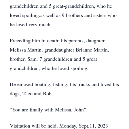
grandchildren and 5 great-grandchildren, who he
loved spoiling.as well as 9 brothers and sisters who
he loved very much.
Preceding him in death: his parents, daughter,
Melissa Martin, granddaughter Brianne Martin,
brother, Sam. 7 grandchildren and 5 great
grandchildren, who he loved spoiling.
He enjoyed boating, fishing, his trucks and loved his
dogs, Taco and Bob.
“You are finally with Melissa, John”.
Visitation will be held, Monday, Sept,11, 2023