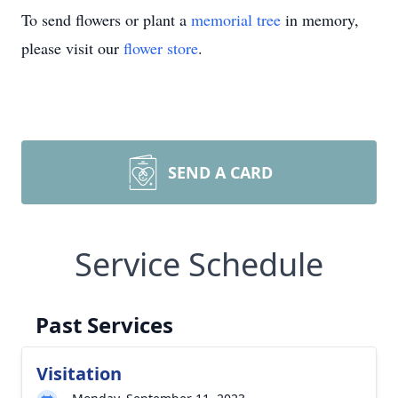
To send flowers or plant a
memorial tree
in memory,
please visit our
flower store
.
SEND A CARD
Service Schedule
Past Services
Visitation