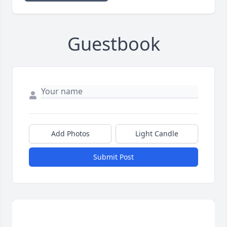
Guestbook
Add Photos
Light Candle
Submit Post