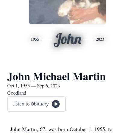
John
1955
2023
John Michael Martin
Oct 1, 1955 — Sep 6, 2023
Goodland
Listen to Obituary
John Martin, 67, was born October 1, 1955, to