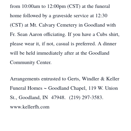
from 10:00am to 12:00pm (CST) at the funeral
home followed by a graveside service at 12:30
(CST) at Mt. Calvary Cemetery in Goodland with
Fr. Sean Aaron officiating. If you have a Cubs shirt,
please wear it, if not, casual is preferred. A dinner
will be held immediately after at the Goodland
Community Center.
Arrangements entrusted to Gerts, Windler & Keller
Funeral Homes ~ Goodland Chapel, 119 W. Union
St., Goodland, IN 47948. (219) 297-3583.
www.kellerfh.com