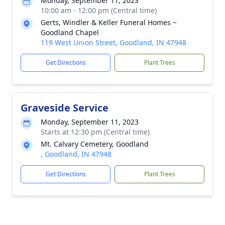
Monday, September 11, 2023
10:00 am - 12:00 pm (Central time)
Gerts, Windler & Keller Funeral Homes ~
Goodland Chapel
119 West Union Street, Goodland, IN 47948
Get Directions
Plant Trees
Graveside Service
Monday, September 11, 2023
Starts at 12:30 pm (Central time)
Mt. Calvary Cemetery, Goodland
, Goodland, IN 47948
Get Directions
Plant Trees