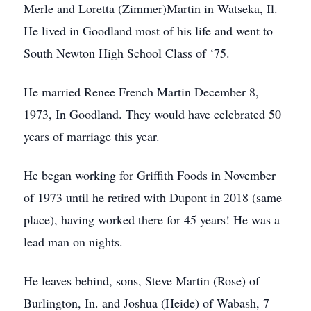
Merle and Loretta (Zimmer)Martin in Watseka, Il.
He lived in Goodland most of his life and went to
South Newton High School Class of ‘75.
He married Renee French Martin December 8,
1973, In Goodland. They would have celebrated 50
years of marriage this year.
He began working for Griffith Foods in November
of 1973 until he retired with Dupont in 2018 (same
place), having worked there for 45 years! He was a
lead man on nights.
He leaves behind, sons, Steve Martin (Rose) of
Burlington, In. and Joshua (Heide) of Wabash, 7