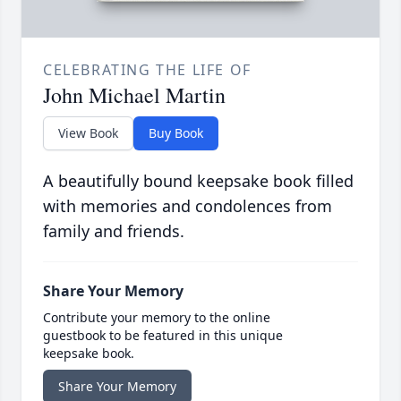
CELEBRATING THE LIFE OF
John Michael Martin
View Book
Buy Book
A beautifully bound keepsake book filled
with memories and condolences from
family and friends.
Share Your Memory
Contribute your memory to the online
guestbook to be featured in this unique
keepsake book.
Share Your Memory