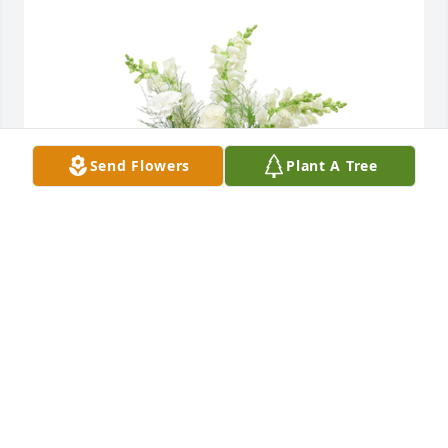
Send Flowers
Plant A Tree
Among the clouds basket was purchased for the 
family of John Michael Martin by IFF Family.  Our 
thoughts are with you during this difficult time.IFF 
Family
IFF FAMILY
Sep 10, 2023