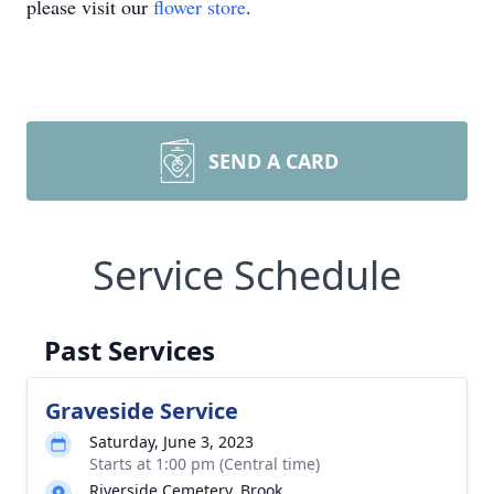
please visit our
flower store
.
SEND A CARD
Service Schedule
Past Services
Graveside Service
Saturday, June 3, 2023
Starts at 1:00 pm (Central time)
Riverside Cemetery, Brook