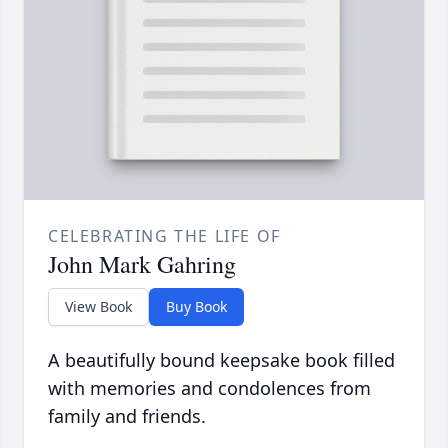
CELEBRATING THE LIFE OF
John Mark Gahring
View Book
Buy Book
A beautifully bound keepsake book filled
with memories and condolences from
family and friends.