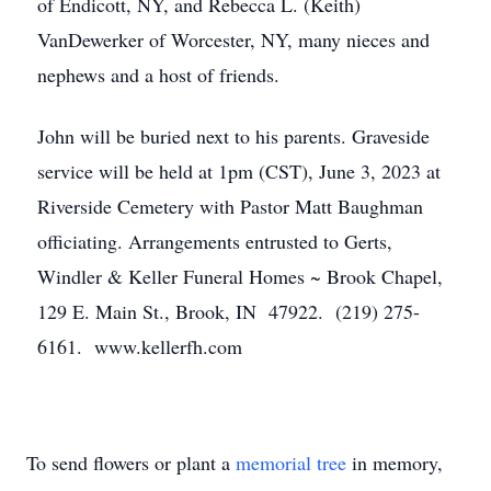
of Endicott, NY, and Rebecca L. (Keith)
VanDewerker of Worcester, NY, many nieces and
nephews and a host of friends.
John will be buried next to his parents. Graveside
service will be held at 1pm (CST), June 3, 2023 at
Riverside Cemetery with Pastor Matt Baughman
officiating. Arrangements entrusted to Gerts,
Windler & Keller Funeral Homes ~ Brook Chapel,
129 E. Main St., Brook, IN 47922. (219) 275-
6161. www.kellerfh.com
To send flowers or plant a
memorial tree
in memory,