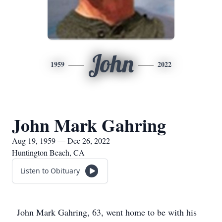
John
1959
2022
John Mark Gahring
Aug 19, 1959 — Dec 26, 2022
Huntington Beach, CA
Listen to Obituary
John Mark Gahring, 63, went home to be with his