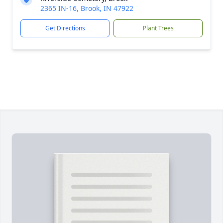
2365 IN-16, Brook, IN 47922
Get Directions
Plant Trees