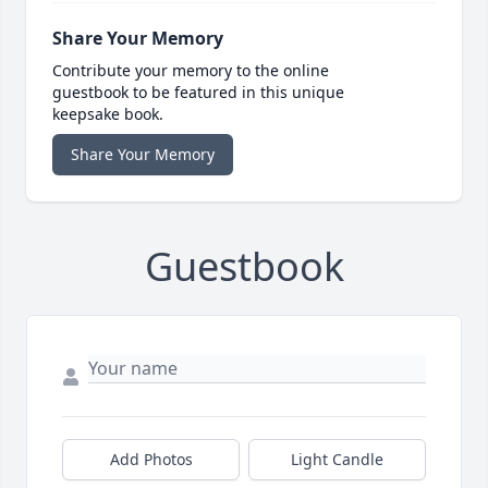
Share Your Memory
Contribute your memory to the online
guestbook to be featured in this unique
keepsake book.
Share Your Memory
Guestbook
Add Photos
Light Candle