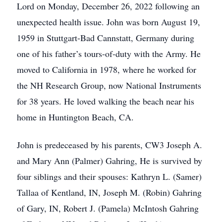
Lord on Monday, December 26, 2022 following an
unexpected health issue. John was born August 19,
1959 in Stuttgart-Bad Cannstatt, Germany during
one of his father’s tours-of-duty with the Army. He
moved to California in 1978, where he worked for
the NH Research Group, now National Instruments
for 38 years. He loved walking the beach near his
home in Huntington Beach, CA.
John is predeceased by his parents, CW3 Joseph A.
and Mary Ann (Palmer) Gahring, He is survived by
four siblings and their spouses: Kathryn L. (Samer)
Tallaa of Kentland, IN, Joseph M. (Robin) Gahring
of Gary, IN, Robert J. (Pamela) McIntosh Gahring