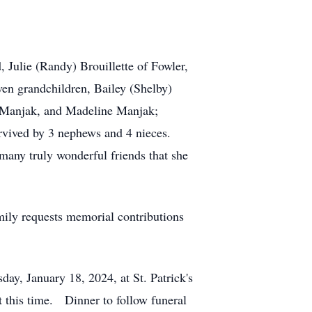
 Julie (Randy) Brouillette of Fowler,
n grandchildren, Bailey (Shelby)
phie Manjak, and Madeline Manjak;
rvived by 3 nephews and 4 nieces.
many truly wonderful friends that she
mily requests memorial contributions
day, January 18, 2024, at St. Patrick's
t this time. Dinner to follow funeral