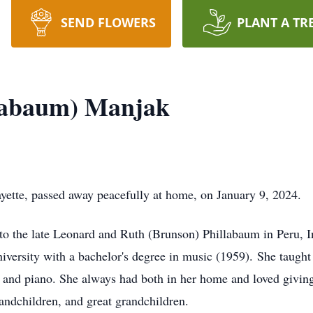
SEND FLOWERS
PLANT A TR
llabaum) Manjak
yette, passed away peacefully at home, on January 9, 2024.
o the late Leonard and Ruth (Brunson) Phillabaum in Peru, I
iversity with a bachelor's degree in music (1959). She taught 
n and piano. She always had both in her home and loved givin
andchildren, and great grandchildren.