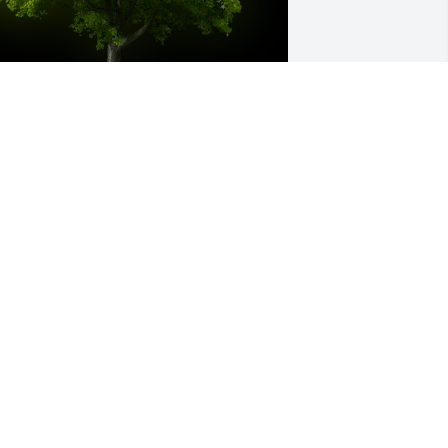
 Memorial tree was ordered in memory 
f Carole Ruth Manjak.
an 15, 2024