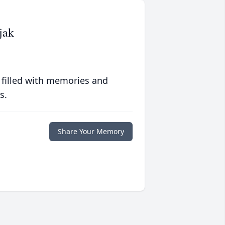
jak
 filled with memories and
s.
Share Your Memory