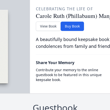
CELEBRATING THE LIFE OF
Carole Ruth (Phillabaum) Man
View Book
Buy Book
A beautifully bound keepsake book
condolences from family and friend
Share Your Memory
Contribute your memory to the online
guestbook to be featured in this unique
keepsake book.
Guestbook