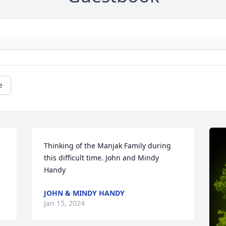
e
Thinking of the Manjak Family during 
this difficult time. John and Mindy 
Handy
JOHN & MINDY HANDY
Jan 15, 2024