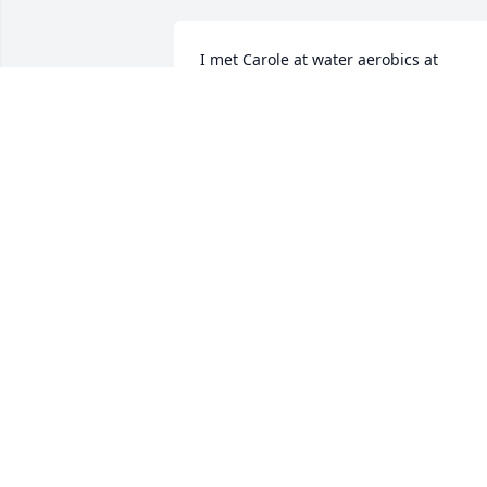
I met Carole at water aerobics at 
Lafayette.  Sweet Lady always had a 
smile.  Prayer for comfort during this 
difficult time. Hugs
SANDY WETLI. ROCK HILL SC
Jan 13, 2024