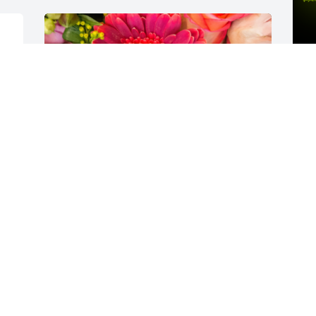
A
o
J
Designer's choice bouquet was 
purchased for the family of Carole Ruth 
Manjak.