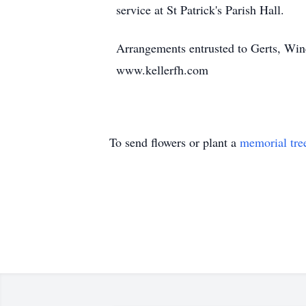
service at St Patrick's Parish Hall.
Arrangements entrusted to Gerts, Wi
www.kellerfh.com
To send flowers or plant a
memorial tre