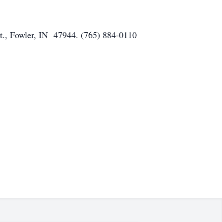
t., Fowler, IN 47944. (765) 884-0110