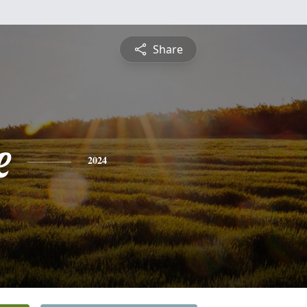
Share
e
2024