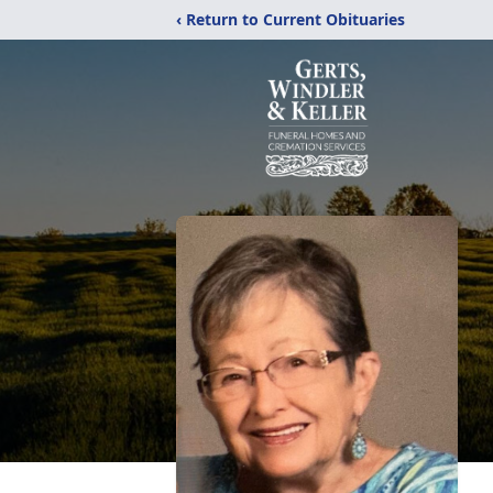
‹ Return to Current Obituaries