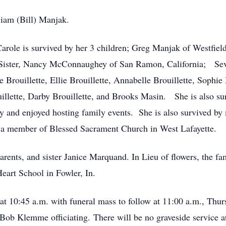
iam (Bill) Manjak.
arole is survived by her 3 children; Greg Manjak of Westfield,
 Sister, Nancy McConnaughey of San Ramon, California; Seve
tte Brouillette, Ellie Brouillette, Annabelle Brouillette, So
illette, Darby Brouillette, and Brooks Masin. She is also su
y and enjoyed hosting family events. She is also survived by 
 a member of Blessed Sacrament Church in West Lafayette.
arents, and sister Janice Marquand. In Lieu of flowers, the fa
eart School in Fowler, In.
 at 10:45 a.m. with funeral mass to follow at 11:00 a.m., Thurs
 Bob Klemme officiating. There will be no graveside service a