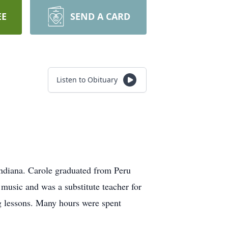
EE
SEND A CARD
Listen to Obituary
ndiana. Carole graduated from Peru
music and was a substitute teacher for
g lessons. Many hours were spent