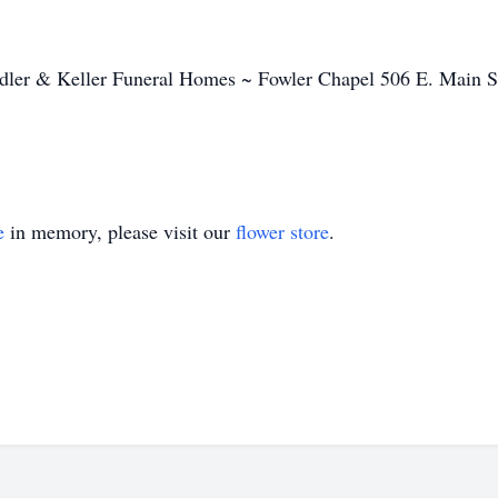
ndler & Keller Funeral Homes ~ Fowler Chapel 506 E. Main S
e
in memory, please visit our
flower store
.