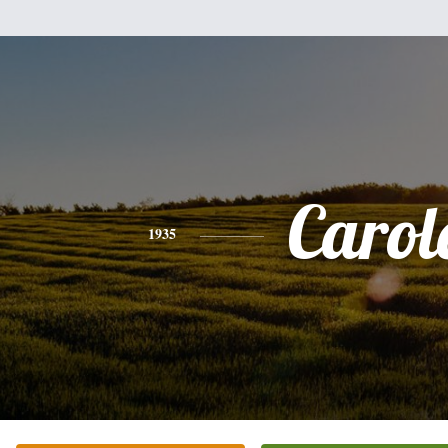
Carol
1935