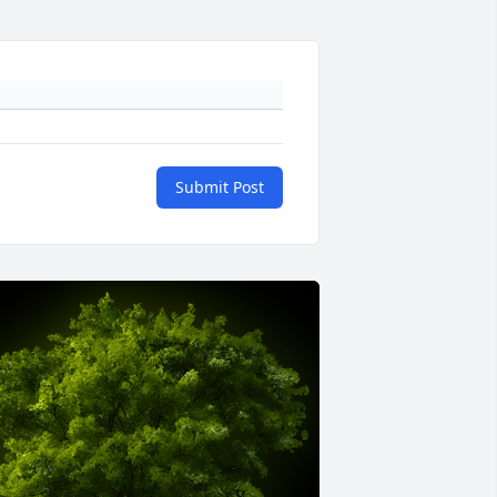
Submit Post