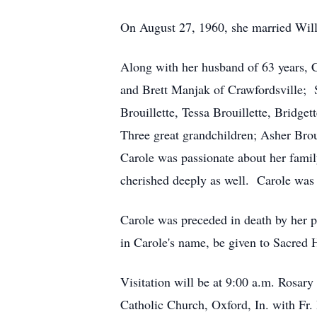
On August 27, 1960, she married Will
Along with her husband of 63 years, C
and Brett Manjak of Crawfordsville;
Brouillette, Tessa Brouillette, Bridge
Three great grandchildren; Asher Brou
Carole was passionate about her famil
cherished deeply as well. Carole was
Carole was preceded in death by her p
in Carole's name, be given to Sacred H
Visitation will be at 9:00 a.m. Rosary
Catholic Church, Oxford, In. with Fr.