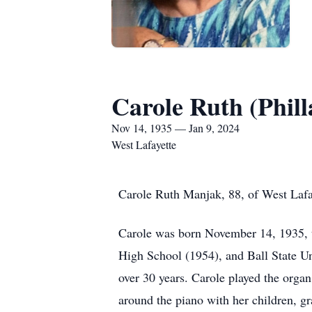
Carole Ruth (Phi
Nov 14, 1935 — Jan 9, 2024
West Lafayette
Carole Ruth Manjak, 88, of West Lafa
Carole was born November 14, 1935, t
High School (1954), and Ball State Un
over 30 years. Carole played the orga
around the piano with her children, gr