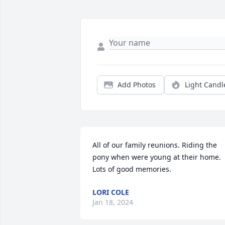
Add Photos
Light Candl
All of our family reunions. Riding the 
pony when were young at their home. 
Lots of good memories.
LORI COLE
Jan 18, 2024