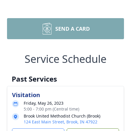
SEND A CARD
Service Schedule
Past Services
Visitation
Friday, May 26, 2023
5:00 - 7:00 pm (Central time)
Brook United Methodist Church (Brook)
124 East Main Street, Brook, IN 47922