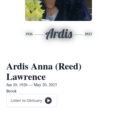
Ardis
1926
2023
Ardis Anna (Reed)
Lawrence
Jan 20, 1926 — May 20, 2023
Brook
Listen to Obituary