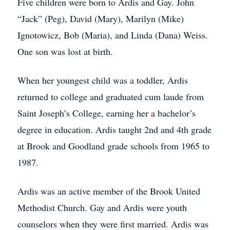
Five children were born to Ardis and Gay. John
“Jack” (Peg), David (Mary), Marilyn (Mike)
Ignotowicz, Bob (Maria), and Linda (Dana) Weiss.
One son was lost at birth.
When her youngest child was a toddler, Ardis
returned to college and graduated cum laude from
Saint Joseph’s College, earning her a bachelor’s
degree in education. Ardis taught 2nd and 4th grade
at Brook and Goodland grade schools from 1965 to
1987.
Ardis was an active member of the Brook United
Methodist Church. Gay and Ardis were youth
counselors when they were first married. Ardis was