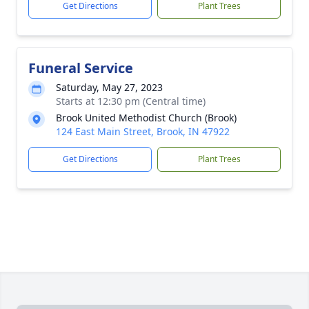
Get Directions
Plant Trees
Funeral Service
Saturday, May 27, 2023
Starts at 12:30 pm (Central time)
Brook United Methodist Church (Brook)
124 East Main Street, Brook, IN 47922
Get Directions
Plant Trees