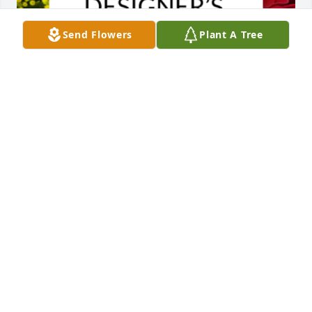
Send Flowers
Plant A Tree
Designer's choice bouquet was purchased for the 
family of Ardis Anna Lawrence by Rick, Diana and 
Madison Reed.  We have the fondest memories of 
the family reunions over the years. Ardis made sure 
we were well fed, entertained and included as 
family. Those memories of life on the farm will stay 
with us forever!Rick, Diana and Madison Reed
RICK, DIANA AND MADISON REED
May 26, 2023