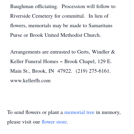
Baughman officiating. Procession will follow to
Riverside Cemetery for committal. In lieu of
flowers, memorials may be made to Samaritans
Purse or Brook United Methodist Church.
Arrangements are entrusted to Gerts, Windler &
Keller Funeral Homes ~ Brook Chapel, 129 E.
Main St., Brook, IN 47922. (219) 275-6161.
www.kellerfh.com
To send flowers or plant a
memorial tree
in memory,
please visit our
flower store
.