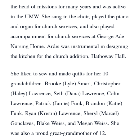
the head of missions for many years and was active
in the UMW. She sang in the choir, played the piano
and organ for church services, and also played
accompaniment for church services at George Ade
Nursing Home. Ardis was instrumental in designing
the kitchen for the church addition, Hathoway Hall.
She liked to sew and made quilts for her 10
grandchildren. Brooke (Lyle) Smart, Christopher
(Haley) Lawrence, Seth (Dana) Lawrence, Colin
Lawrence, Patrick (Jamie) Funk, Brandon (Katie)
Funk, Ryan (Kristin) Lawrence, Sheryl (Marcel)
Gonclaves, Blake Weiss, and Megan Weiss. She
was also a proud great-grandmother of 12.