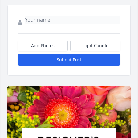
Add Photos
Light Candle
Submit Post