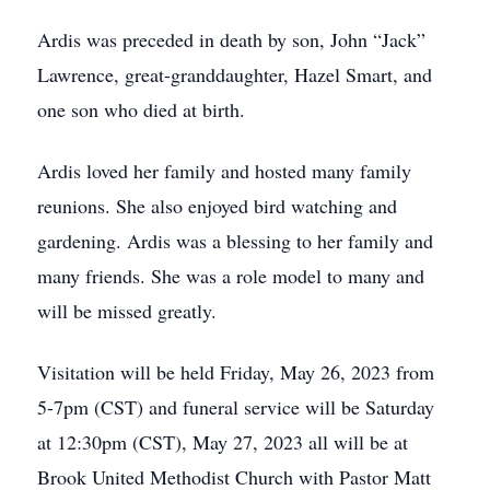
Ardis was preceded in death by son, John “Jack”
Lawrence, great-granddaughter, Hazel Smart, and
one son who died at birth.
Ardis loved her family and hosted many family
reunions. She also enjoyed bird watching and
gardening. Ardis was a blessing to her family and
many friends. She was a role model to many and
will be missed greatly.
Visitation will be held Friday, May 26, 2023 from
5-7pm (CST) and funeral service will be Saturday
at 12:30pm (CST), May 27, 2023 all will be at
Brook United Methodist Church with Pastor Matt