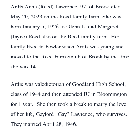
Ardis Anna (Reed) Lawrence, 97, of Brook died
May 20, 2023 on the Reed family farm. She was
born January 5, 1926 to Glenn L. and Margaret
(Jayne) Reed also on the Reed family farm. Her
family lived in Fowler when Ardis was young and
moved to the Reed Farm South of Brook by the time
she was 14.
Ardis was valedictorian of Goodland High School,
class of 1944 and then attended IU in Bloomington
for 1 year. She then took a break to marry the love
of her life, Gaylord “Gay” Lawrence, who survives.
They married April 28, 1946.