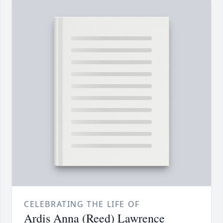
CELEBRATING THE LIFE OF
Ardis Anna (Reed) Lawrence