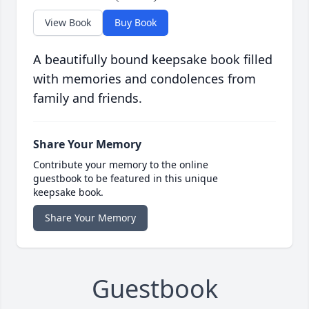
View Book
Buy Book
A beautifully bound keepsake book filled
with memories and condolences from
family and friends.
Share Your Memory
Contribute your memory to the online
guestbook to be featured in this unique
keepsake book.
Share Your Memory
Guestbook